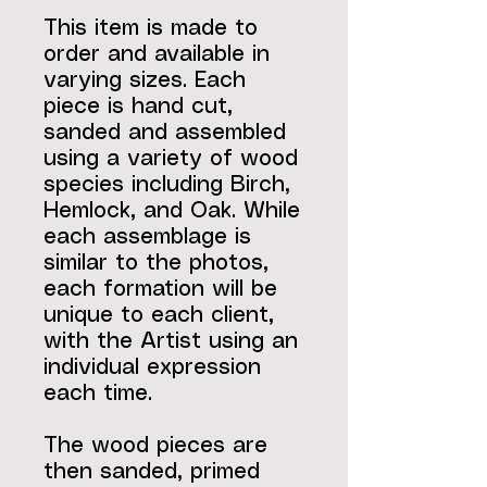
This item is made to
order and available in
varying sizes. Each
piece is hand cut,
sanded and assembled
using a variety of wood
species including Birch,
Hemlock, and Oak. While
each assemblage is
similar to the photos,
each formation will be
unique to each client,
with the Artist using an
individual expression
each time.
The wood pieces are
then sanded, primed