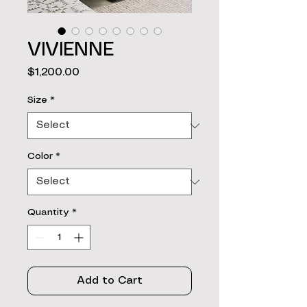
VIVIENNE
Price
$1,200.00
Size
*
Color
*
Quantity
*
Add to Cart