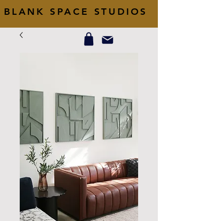
BLANK SPACE STUDIOS