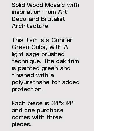
Solid Wood Mosaic with
inspriation from Art
Deco and Brutalist
Architecture.
This item is a Conifer
Green Color, with A
light sage brushed
technique. The oak trim
is painted green and
finished with a
polyurethane for added
protection.
Each piece is 34"x34"
and one purchase
comes with three
pieces.