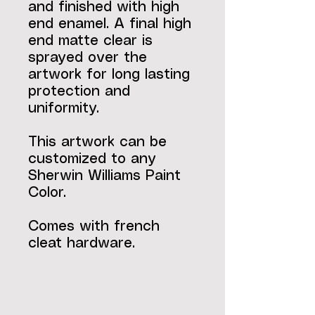
and finished with high
end enamel. A final high
end matte clear is
sprayed over the
artwork for long lasting
protection and
uniformity.
This artwork can be
customized to any
Sherwin Williams Paint
Color.
Comes with french
cleat hardware.