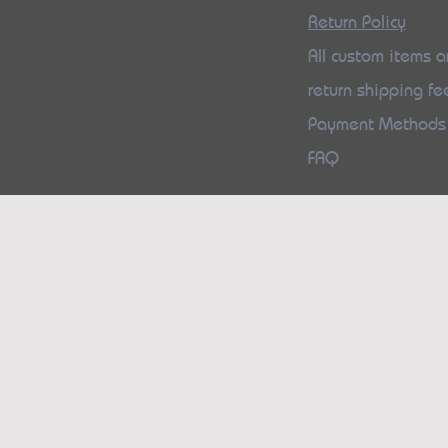
Return Policy
All custom items ar
return shipping fe
Payment Method
FAQ