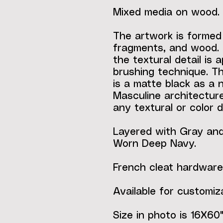
Mixed media on wood.
The artwork is formed
fragments, and wood. 
the textural detail is 
brushing technique. Th
is a matte black as a 
Masculine architecture
any textural or color d
Layered with Gray and 
Worn Deep Navy.
French cleat hardware
Available for customiza
Size in photo is 16X60