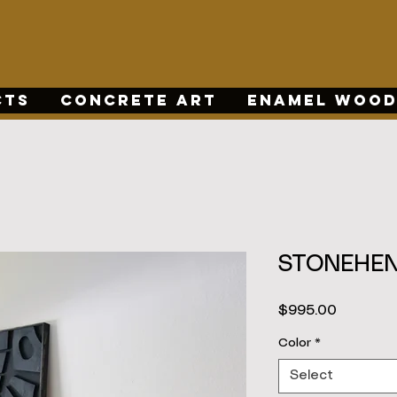
CTS
CONCRETE ART
ENAMEL WOOD
STONEHEN
Price
$995.00
Color
*
Select