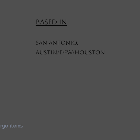
BASED IN
SAN ANTONIO.
AUSTIN/DFW/HOUSTON
arge items