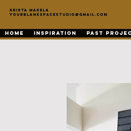
KRISTA MAKELA
yourblankspacestudio@gmail.com
HOME
INSPIRATION
PAST PROJE