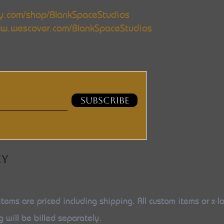
y.com/shop/BlankSpaceStudios
w.wescover.com/BlankSpaceStudios
SUBSCRIBE
CY
items are priced including shipping. All custom items or x-l
g will be billed separately.