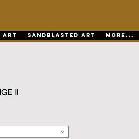
 ART
SANDBLASTED ART
More...
GE II