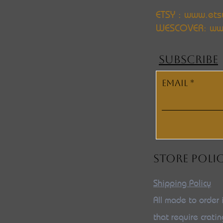
ETSY : www.ets
WESCOVER:
ww
SUBSCRIBE
Email
STORE POLI
Shipping Policy
All made to order 
that require cratin