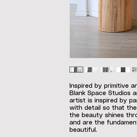
Inspired by primitive a
Blank Space Studios ar
artist is inspired by p
with detail so that th
the beauty shines thro
and are the fundament
beautiful.