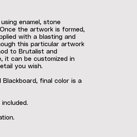
 using enamel, stone
Once the artwork is formed,
applied with a blasting and
ough this particular artwork
nod to Brutalist and
, it can be customized in
etail you wish.
Blackboard, final color is a
 included.
tion.
"