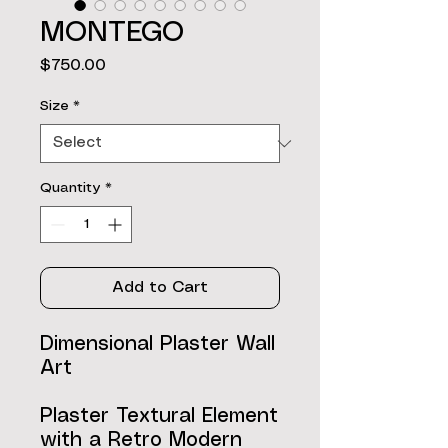
MONTEGO
Price
$750.00
Size
*
Quantity
*
Add to Cart
Dimensional Plaster Wall
Art
Plaster Textural Element
with a Retro Modern