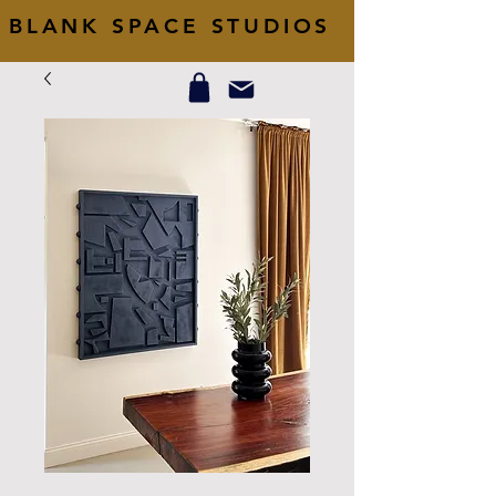
BLANK SPACE STUDIOS