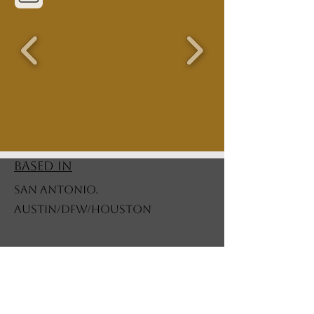
BASED IN
SAN ANTONIO.
AUSTIN/DFW/HOUSTON
STORE POLICY
Shipping Policy
All made to order items are priced