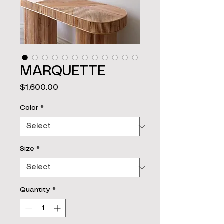
MARQUETTE
Price
$1,600.00
Color
*
Size
*
Quantity
*