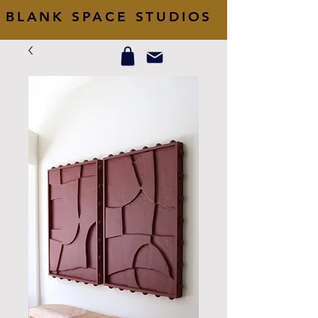
BLANK SPACE STUDIOS