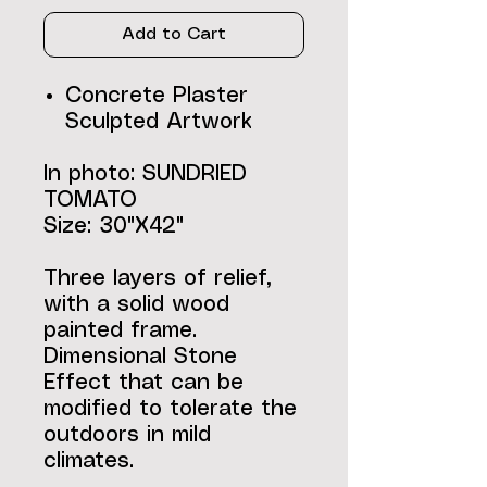
Add to Cart
Concrete Plaster
Sculpted Artwork
In photo: SUNDRIED
TOMATO
Size: 30"X42"
Three layers of relief,
with a solid wood
painted frame.
Dimensional Stone
Effect that can be
modified to tolerate the
outdoors in mild
climates.