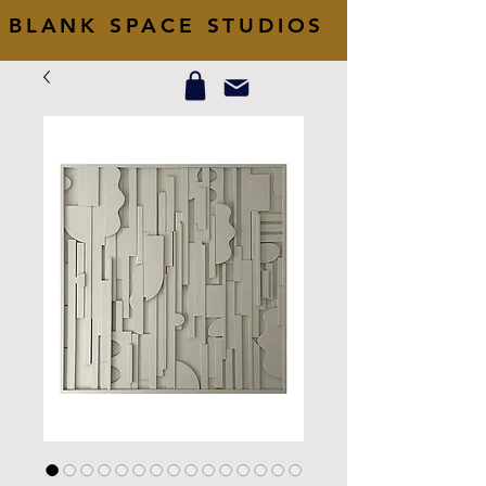
BLANK SPACE STUDIOS