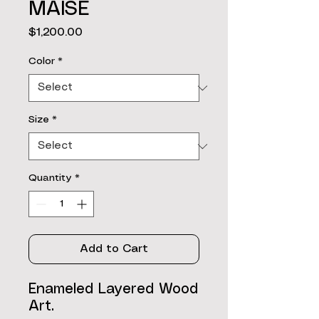
MAISE
Price
$1,200.00
Color
*
Size
*
Quantity
*
Add to Cart
Enameled Layered Wood
Art.