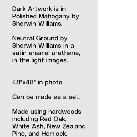
Dark Artwork is in
Polished Mahogany by
Sherwin Williams.
Neutral Ground by
Sherwin Williams in a
satin enamel urethane,
in the light images.
48"x48" in photo.
Can be made as a set.
Made using hardwoods
including Red Oak,
White Ash, New Zealand
Pine, and Hemlock.