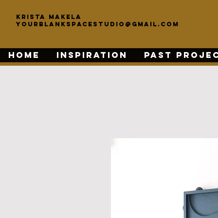
KRISTA MAKELA
yourblankspacestudio@gmail.com
HOME
INSPIRATION
PAST PROJE