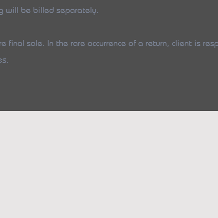
g will be billed separately.
e final sale. In the rare occurrence of a return, client is res
es.
s