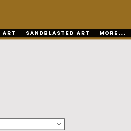
 ART
SANDBLASTED ART
More...