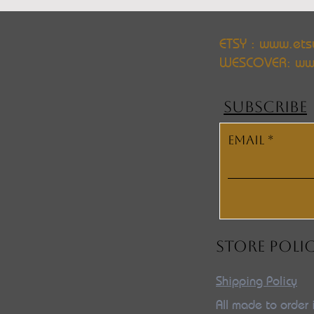
ETSY : www.ets
WESCOVER:
ww
SUBSCRIBE
Email
STORE POLI
Shipping Policy
All made to order 