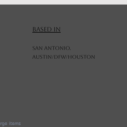
BASED IN
SAN ANTONIO.
AUSTIN/DFW/HOUSTON
arge items