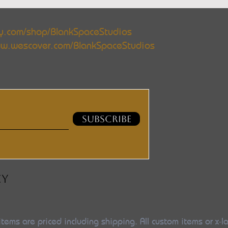
y.com/shop/BlankSpaceStudios
w.wescover.com/BlankSpaceStudios
SUBSCRIBE
CY
items are priced including shipping. All custom items or x-l