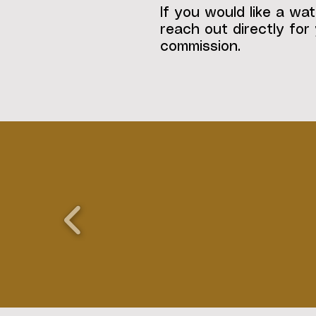
If you would like a wat
reach out directly for
commission.