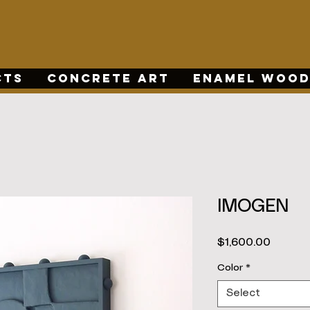
CTS
CONCRETE ART
ENAMEL WOOD
IMOGEN
Price
$1,600.00
Color
*
Select