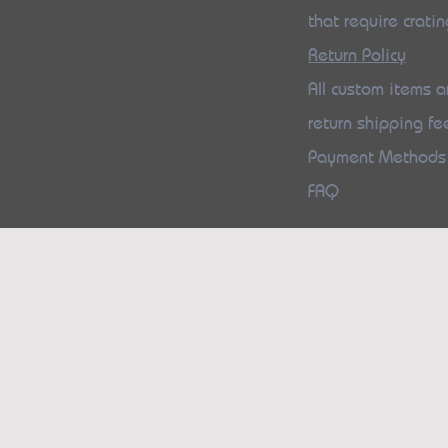
that require cratin
Return Policy
All custom items ar
return shipping fe
Payment Method
FAQ