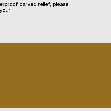
erproof carved relief, please
 your