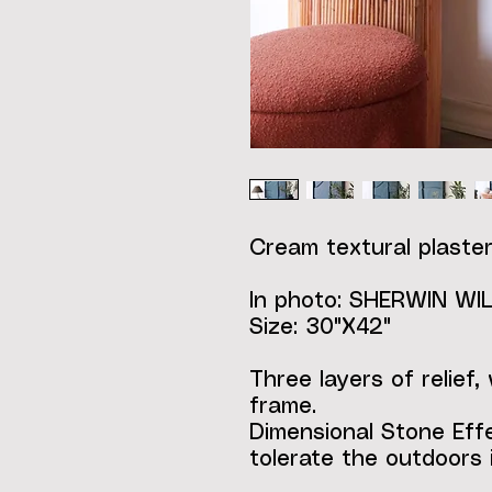
Cream textural plaster
In photo: SHERWIN W
Size: 30"X42"
Three layers of relief,
frame.
Dimensional Stone Eff
tolerate the outdoors i