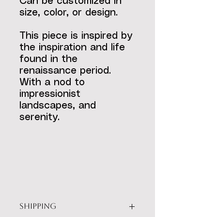
Can be customized in
size, color, or design.
This piece is inspired by
the inspiration and life
found in the
renaissance period.
With a nod to
impressionist
landscapes, and
serenity.
SHIPPING