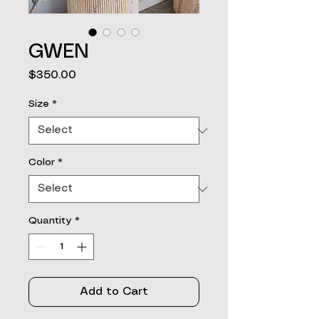
GWEN
Price
$350.00
Size
*
Color
*
Quantity
*
Add to Cart