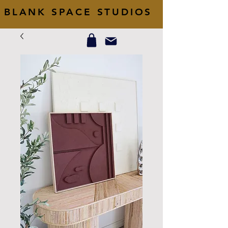
BLANK SPACE STUDIOS