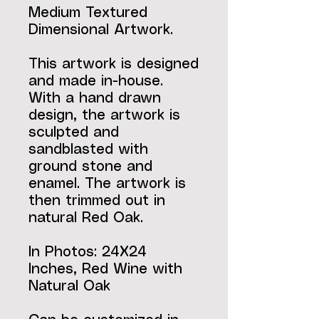
Medium Textured
Dimensional Artwork.
This artwork is designed
and made in-house.
With a hand drawn
design, the artwork is
sculpted and
sandblasted with
ground stone and
enamel. The artwork is
then trimmed out in
natural Red Oak.
In Photos: 24X24
Inches, Red Wine with
Natural Oak