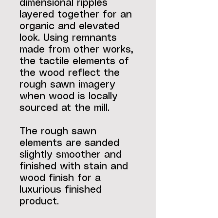
dimensional ripples
layered together for an
organic and elevated
look. Using remnants
made from other works,
the tactile elements of
the wood reflect the
rough sawn imagery
when wood is locally
sourced at the mill.
The rough sawn
elements are sanded
slightly smoother and
finished with stain and
wood finish for a
luxurious finished
product.