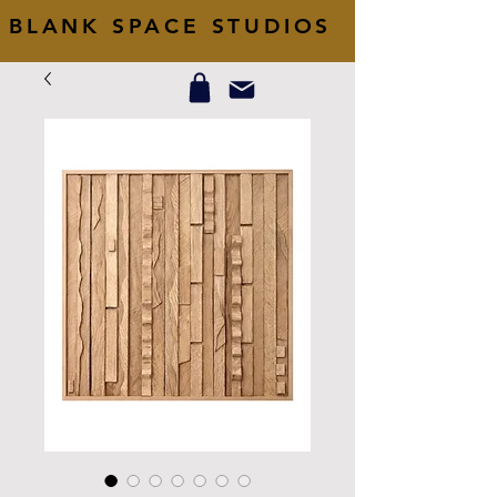
BLANK SPACE STUDIOS