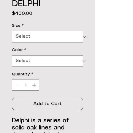
DELPHI
Price
$400.00
Size
*
Color
*
Quantity
*
Add to Cart
Delphi is a series of
solid oak lines and